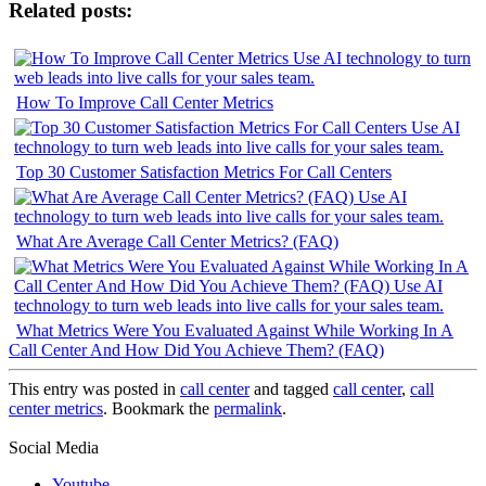
Related posts:
How To Improve Call Center Metrics
Top 30 Customer Satisfaction Metrics For Call Centers
What Are Average Call Center Metrics? (FAQ)
What Metrics Were You Evaluated Against While Working In A
Call Center And How Did You Achieve Them? (FAQ)
This entry was posted in
call center
and tagged
call center
,
call
center metrics
. Bookmark the
permalink
.
Social Media
Youtube