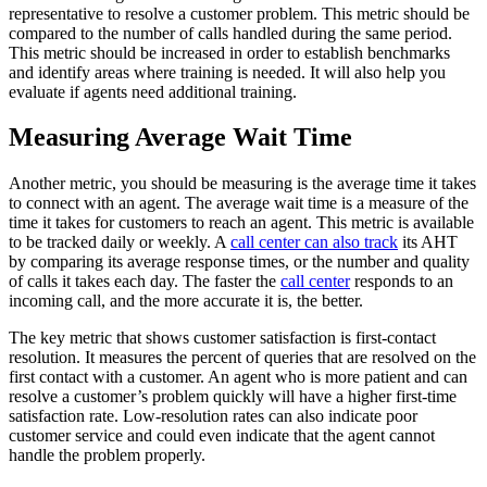
representative to resolve a customer problem. This metric should be
compared to the number of calls handled during the same period.
This metric should be increased in order to establish benchmarks
and identify areas where training is needed. It will also help you
evaluate if agents need additional training.
Measuring Average Wait Time
Another metric, you should be measuring is the average time it takes
to connect with an agent. The average wait time is a measure of the
time it takes for customers to reach an agent. This metric is available
to be tracked daily or weekly. A
call center can also track
its AHT
by comparing its average response times, or the number and quality
of calls it takes each day. The faster the
call center
responds to an
incoming call, and the more accurate it is, the better.
The key metric that shows customer satisfaction is first-contact
resolution. It measures the percent of queries that are resolved on the
first contact with a customer. An agent who is more patient and can
resolve a customer’s problem quickly will have a higher first-time
satisfaction rate. Low-resolution rates can also indicate poor
customer service and could even indicate that the agent cannot
handle the problem properly.