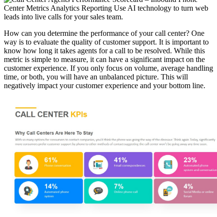
How can you determine the performance of your call center? One
way is to evaluate the quality of customer support. It is important to
know how long it takes agents for a call to be resolved. While this
metric is simple to measure, it can have a significant impact on the
customer experience. If you only focus on volume, average handling
time, or both, you will have an unbalanced picture. This will
negatively impact your customer experience and your bottom line.