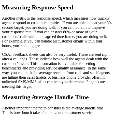
Measuring Response Speed
Another metric is the response speed, which measures how quickly
agents respond to customer inquiries. If you are able to beat your 80-
second target, you are doing well. If you cannot, aim to improve
your response rate. If you can answer 80% or more of your
customers’ calls within the agreed time frame, you are doing well.
For example, if you can handle all customer emails within four
hours, you’re doing great.
CSAT feedback sheets can also be very useful. These are sent right
after a call ends. These indicate how well the agents dealt with the
customer’s issue. This information is invaluable for setting
benchmarks and providing service quality assurance. In the same
way, you can track the average revenue from calls and see if agents
are hitting their sales targets. A business phone provider offering
unlimited SMS/MMS plans can help you determine if agents are
meeting this target.
Measuring Average Handle Time
Another important metric to consider is the average handle time.
This is how long it takes for an agent or customer service