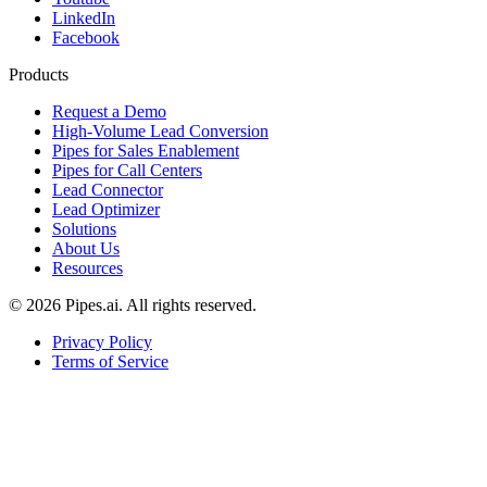
LinkedIn
Facebook
Products
Request a Demo
High-Volume Lead Conversion
Pipes for Sales Enablement
Pipes for Call Centers
Lead Connector
Lead Optimizer
Solutions
About Us
Resources
© 2026 Pipes.ai. All rights reserved.
Privacy Policy
Terms of Service