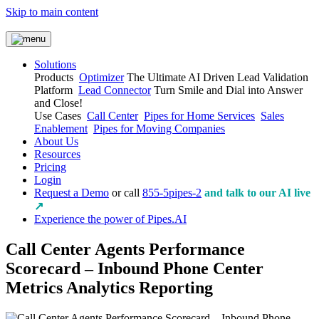
Skip to main content
Solutions
Products
Optimizer
The Ultimate AI Driven Lead Validation
Platform
Lead Connector
Turn Smile and Dial into Answer
and Close!
Use Cases
Call Center
Pipes for Home Services
Sales
Enablement
Pipes for Moving Companies
About Us
Resources
Pricing
Login
Request a Demo
or call
855-5pipes-2
and talk to our AI live
↗
Experience the power of Pipes.AI
Call Center Agents Performance
Scorecard – Inbound Phone Center
Metrics Analytics Reporting