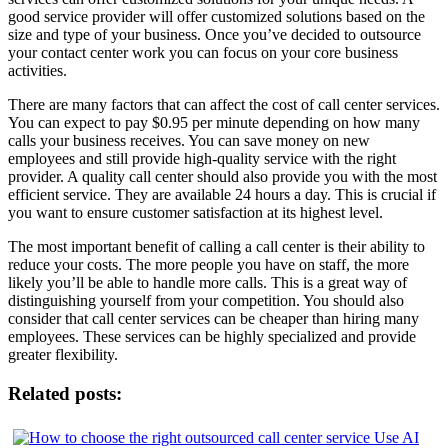
good service provider will offer customized solutions based on the
size and type of your business. Once you’ve decided to outsource
your contact center work you can focus on your core business
activities.
There are many factors that can affect the cost of call center services.
You can expect to pay $0.95 per minute depending on how many
calls your business receives. You can save money on new
employees and still provide high-quality service with the right
provider. A quality call center should also provide you with the most
efficient service. They are available 24 hours a day. This is crucial if
you want to ensure customer satisfaction at its highest level.
The most important benefit of calling a call center is their ability to
reduce your costs. The more people you have on staff, the more
likely you’ll be able to handle more calls. This is a great way of
distinguishing yourself from your competition. You should also
consider that call center services can be cheaper than hiring many
employees. These services can be highly specialized and provide
greater flexibility.
Related posts: