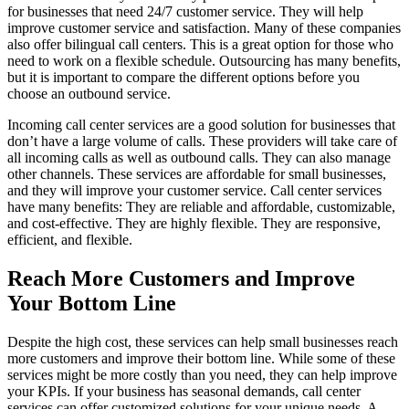
for businesses that need 24/7 customer service. They will help
improve customer service and satisfaction. Many of these companies
also offer bilingual call centers. This is a great option for those who
need to work on a flexible schedule. Outsourcing has many benefits,
but it is important to compare the different options before you
choose an outbound service.
Incoming call center services are a good solution for businesses that
don’t have a large volume of calls. These providers will take care of
all incoming calls as well as outbound calls. They can also manage
other channels. These services are affordable for small businesses,
and they will improve your customer service. Call center services
have many benefits: They are reliable and affordable, customizable,
and cost-effective. They are highly flexible. They are responsive,
efficient, and flexible.
Reach More Customers and Improve
Your Bottom Line
Despite the high cost, these services can help small businesses reach
more customers and improve their bottom line. While some of these
services might be more costly than you need, they can help improve
your KPIs. If your business has seasonal demands, call center
services can offer customized solutions for your unique needs. A