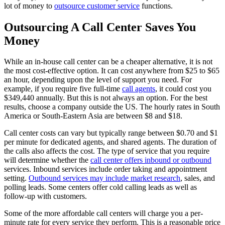
lot of money to
outsource customer service
functions.
Outsourcing A Call Center Saves You
Money
While an in-house call center can be a cheaper alternative, it is not
the most cost-effective option. It can cost anywhere from $25 to $65
an hour, depending upon the level of support you need. For
example, if you require five full-time
call agents
, it could cost you
$349,440 annually. But this is not always an option. For the best
results, choose a company outside the US. The hourly rates in South
America or South-Eastern Asia are between $8 and $18.
Call center costs can vary but typically range between $0.70 and $1
per minute for dedicated agents, and shared agents. The duration of
the calls also affects the cost. The type of service that you require
will determine whether the
call center offers inbound or outbound
services. Inbound services include order taking and appointment
setting.
Outbound services may include market research
, sales, and
polling leads. Some centers offer cold calling leads as well as
follow-up with customers.
Some of the more affordable call centers will charge you a per-
minute rate for every service they perform. This is a reasonable price