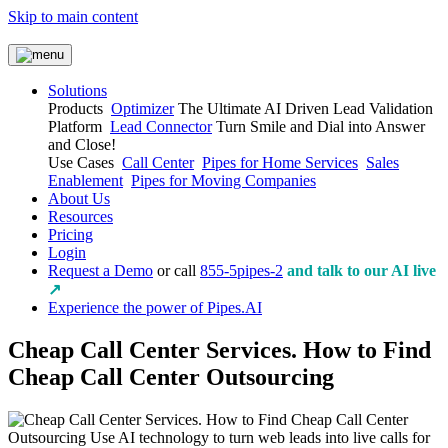
Skip to main content
Solutions
Products
Optimizer
The Ultimate AI Driven Lead Validation
Platform
Lead Connector
Turn Smile and Dial into Answer
and Close!
Use Cases
Call Center
Pipes for Home Services
Sales
Enablement
Pipes for Moving Companies
About Us
Resources
Pricing
Login
Request a Demo
or call
855-5pipes-2
and talk to our AI live
↗
Experience the power of Pipes.AI
Cheap Call Center Services. How to Find
Cheap Call Center Outsourcing