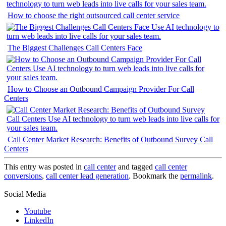
How to choose the right outsourced call center service
The Biggest Challenges Call Centers Face
How to Choose an Outbound Campaign Provider For Call
Centers
Call Center Market Research: Benefits of Outbound Survey Call
Centers
This entry was posted in
call center
and tagged
call center
conversions
,
call center lead generation
. Bookmark the
permalink
.
Social Media
Youtube
LinkedIn