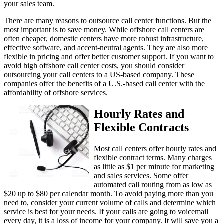
There are many reasons to outsource call center functions. But the
most important is to save money. While offshore call centers are
often cheaper, domestic centers have more robust infrastructure,
effective software, and accent-neutral agents. They are also more
flexible in pricing and offer better customer support. If you want to
avoid high offshore call center costs, you should consider
outsourcing your call centers to a US-based company. These
companies offer the benefits of a U.S.-based call center with the
affordability of offshore services.
Hourly Rates and
Flexible Contracts
Most call centers offer hourly rates and
flexible contract terms. Many charges
as little as $1 per minute for marketing
and sales services. Some offer
automated call routing from as low as
$20 up to $80 per calendar month. To avoid paying more than you
need to, consider your current volume of calls and determine which
service is best for your needs. If your calls are going to voicemail
every day, it is a loss of income for your company. It will save you a