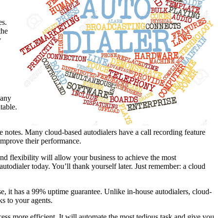
es.
the
y
 any
table.
ke notes. Many cloud-based autodialers have a call recording feature
 improve their performance.
nd flexibility will allow your business to achieve the most
autodialer today. You’ll thank yourself later. Just remember: a cloud
use, it has a 99% uptime guarantee. Unlike in-house autodialers, cloud-
ks to your agents.
ess more efficient. It will automate the most tedious task and give you