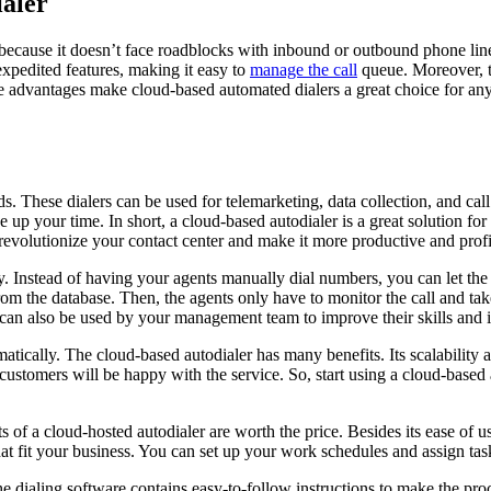
ialer
 because it doesn’t face roadblocks with inbound or outbound phone lin
xpedited features, making it easy to
manage the call
queue. Moreover, 
ese advantages make cloud-based automated dialers a great choice for an
. These dialers can be used for telemarketing, data collection, and call
 up your time. In short, a cloud-based autodialer is a great solution for
n revolutionize your contact center and make it more productive and profi
y. Instead of having your agents manually dial numbers, you can let the
rom the database. Then, the agents only have to monitor the call and ta
s can also be used by your management team to improve their skills and
tically. The cloud-based autodialer has many benefits. Its scalability a
customers will be happy with the service. So, start using a cloud-based 
ts of a cloud-hosted autodialer are worth the price. Besides its ease of 
hat fit your business. You can set up your work schedules and assign tas
e dialing software contains easy-to-follow instructions to make the proc