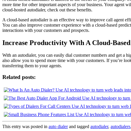
more time for other important aspects of your business. Your agent wil
cloud-hosted autodialer, check out these benefits.
A cloud-based autodialer is an effective way to improve call agent ef
You can also improve customer experience with a cloud-based predictive
interactions with your customers and prospects.
Increase Productivity With A Cloud-Based
With an autodialer, you can easily dial customer numbers and get a hig
also allow you to spend more time with your customers. If you’re looki
transferring them to your agents.
Related posts:
This entry was posted in
auto dialer
and tagged
autodialer
,
autodialers