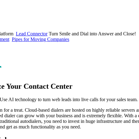
latform
Lead Connector
Turn Smile and Dial into Answer and Close!
ement
Pipes for Moving Companies
↗
ze Your Contact Center
n for a treat. Cloud-based dialers are hosted on highly reliable servers 
ed dialer can grow with your business and is extremely flexible. With a 
traditional autodialers, you need to invest in huge infrastructure and the
and get as much functionality as you need.