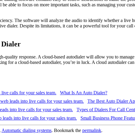
l be able to focus on more important tasks, such as managing your custom
ficiency. The software will analyze the audio to identify whether a live
 dialer. Despite its limitations, it can be a powerful tool for your call
 Dialer
h-quality response. A cloud-based autodialer will allow you to manage y
ng for a cloud-based autodialer, you’re in luck. A cloud autodialer can
What Is An Auto Dialer?
The Best Auto Dialer A
Types of Dialers For Call Cent
Small Business Phone Featur
,
Automatic dialing systems
. Bookmark the
permalink
.