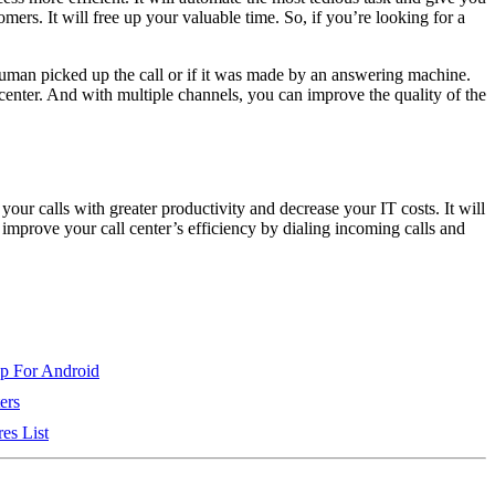
ers. It will free up your valuable time. So, if you’re looking for a
 human picked up the call or if it was made by an answering machine.
 center. And with multiple channels, you can improve the quality of the
our calls with greater productivity and decrease your IT costs. It will
 improve your call center’s efficiency by dialing incoming calls and
pp For Android
ers
es List