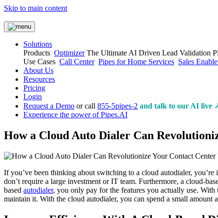
Skip to main content
Solutions
Products
Optimizer
The Ultimate AI Driven Lead Validation P
Use Cases
Call Center
Pipes for Home Services
Sales Enabl
About Us
Resources
Pricing
Login
Request a Demo
or call
855-5pipes-2
and talk to our AI live 
Experience the power of Pipes.AI
How a Cloud Auto Dialer Can Revolutioni
If you’ve been thinking about switching to a cloud autodialer, you’re i
don’t require a large investment or IT team. Furthermore, a cloud-bas
based
autodialer
, you only pay for the features you actually use. With 
maintain it. With the cloud autodialer, you can spend a small amount 