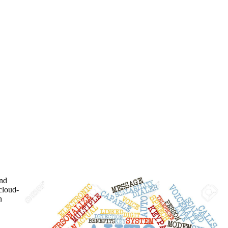
and
cloud-
n