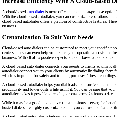
Increase Efficiency With A Cloud-Based D
A cloud-based
auto dialer
is more efficient than an on-premise option
With the cloud-based autodialer, you can customize preparations and e
cloud-based autodialer offers a plethora of constructive features. Th
business.
Customization To Suit Your Needs
Cloud-based auto dialers can be customized to meet your specific needs
centers. They can even help you reduce your operational costs and free
business. With all of its positive aspects, a cloud-based autodialer ca
A cloud-based auto dialer connects your agents to clients automaticall
autodialer connect you to your clients by automatically dialing them f
which is important for safety and training purposes. These recording
A cloud-based autodialer helps you dial leads and transfers them automa
productivity and lower costs while using it. You can be sure that your 
autodialer makes it possible to reach your customers 24 hours a day.
While it may be a good idea to invest in an in-house server, the benefi
hosted dialers are highly customizable, and you can use the features t
A cloud-hosted autodialer is tailored to the needs of your company. Th