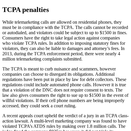
TCPA penalties
While telemarketing calls are allowed on residential phones, they
must be in compliance with the TCPA. The calls cannot be recorded
or autodialed, and violators could be subject to up to $1500 in fines.
Consumers have the right to take legal action against companies
who violate TCPA rules. In addition to imposing statutory fines for
violators, they can also be liable to damages and attorney’s fees. In
2013, during the TCPA enforcement period, there were nearly 4
million telemarketing complaints submitted.
The TCPA is meant to curb nuisance and scammers, however
companies can choose to disregard its obligations. Additional
regulations have been put in place by law for debt collectors. These
regulations could include automated phone calls. However it is true
that a violation of the DNC does not require consent to texts. The
law also gives consumers the right to sue up to $1500 in the event of
willful violations. If their cell phone numbers are being improperly
accessed, they could seek a court ruling.
A recent appeals court upheld the verdict of a jury in an TCPA class-
action lawsuit. A multi-level marketing company was found to have
violated TCPA’s ATDS rules by making over 1.8 million calls. The