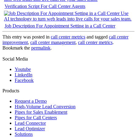
Verification Script For Call Center Agents
Job Description For Appointment Setting in a Call Center
This entry was posted in
call center metrics
and tagged
call center
improvement
,
call center management
,
call center metrics
.
Bookmark the
permalink
.
Social Media
Youtube
LinkedIn
Facebook
Products
Request a Demo
High-Volume Lead Conversion
Pipes for Sales Enablement
Pipes for Call Centers
Lead Connector
Lead Optimizer
Solutions