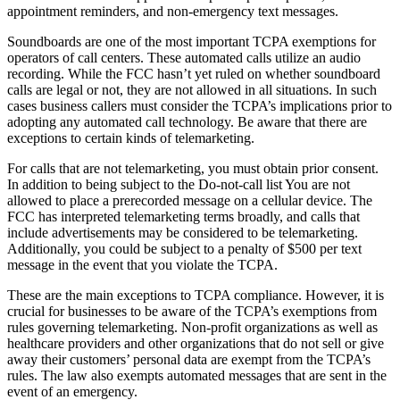
appointment reminders, and non-emergency text messages.
Soundboards are one of the most important TCPA exemptions for
operators of call centers. These automated calls utilize an audio
recording. While the FCC hasn’t yet ruled on whether soundboard
calls are legal or not, they are not allowed in all situations. In such
cases business callers must consider the TCPA’s implications prior to
adopting any automated call technology. Be aware that there are
exceptions to certain kinds of telemarketing.
For calls that are not telemarketing, you must obtain prior consent.
In addition to being subject to the Do-not-call list You are not
allowed to place a prerecorded message on a cellular device. The
FCC has interpreted telemarketing terms broadly, and calls that
include advertisements may be considered to be telemarketing.
Additionally, you could be subject to a penalty of $500 per text
message in the event that you violate the TCPA.
These are the main exceptions to TCPA compliance. However, it is
crucial for businesses to be aware of the TCPA’s exemptions from
rules governing telemarketing. Non-profit organizations as well as
healthcare providers and other organizations that do not sell or give
away their customers’ personal data are exempt from the TCPA’s
rules. The law also exempts automated messages that are sent in the
event of an emergency.