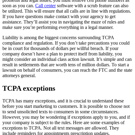
problems and legal issues, you must remove cell phone numbers as
soon as you can.
Call center
software with a scrub feature can also
be utilized. This will ensure that all calls are in line with regulations.
If you have questions make contact with your agency to get
assistance. They’ll assist you in navigating the maze of rules and
make sure you’re performing everything in a legal manner.
Liability is among the biggest concerns surrounding TCPA
compliance and regulation. If you don’t take precautions you could
be in court for thousands of dollars per willful breach. If your
company doesn’t have a plan to protect itself from liability, you
might consider an individual class action lawsuit. It’s simple and can
result in settlements that are worth tens of million dollars. To start a
lawsuit on behalf of consumers, you can reach the FTC and the state
attorneys general.
TCPA exceptions
TCPA has many exceptions, and it is crucial to understand these
before you start marketing to customers. It is possible to choose not
to send unsolicited texts to consumers in some circumstances.
However, you may be wondering if exceptions apply to you, and if
your company is subject to the rules. Here are some examples of
exceptions to TCPA. Not all text messages are allowed. They
include reminders for appointments prescription updates,