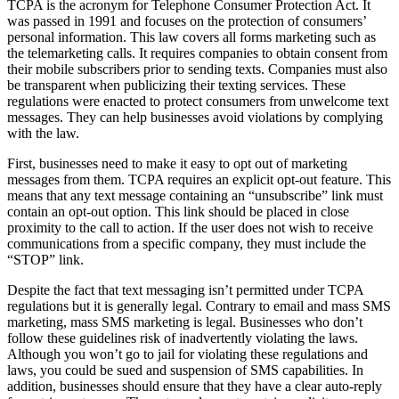
TCPA is the acronym for Telephone Consumer Protection Act. It
was passed in 1991 and focuses on the protection of consumers’
personal information. This law covers all forms marketing such as
the telemarketing calls. It requires companies to obtain consent from
their mobile subscribers prior to sending texts. Companies must also
be transparent when publicizing their texting services. These
regulations were enacted to protect consumers from unwelcome text
messages. They can help businesses avoid violations by complying
with the law.
First, businesses need to make it easy to opt out of marketing
messages from them. TCPA requires an explicit opt-out feature. This
means that any text message containing an “unsubscribe” link must
contain an opt-out option. This link should be placed in close
proximity to the call to action. If the user does not wish to receive
communications from a specific company, they must include the
“STOP” link.
Despite the fact that text messaging isn’t permitted under TCPA
regulations but it is generally legal. Contrary to email and mass SMS
marketing, mass SMS marketing is legal. Businesses who don’t
follow these guidelines risk of inadvertently violating the laws.
Although you won’t go to jail for violating these regulations and
laws, you could be sued and suspension of SMS capabilities. In
addition, businesses should ensure that they have a clear auto-reply