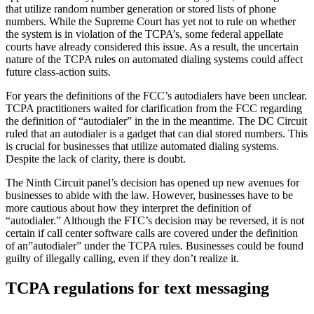
that utilize random number generation or stored lists of phone
numbers. While the Supreme Court has yet not to rule on whether
the system is in violation of the TCPA’s, some federal appellate
courts have already considered this issue. As a result, the uncertain
nature of the TCPA rules on automated dialing systems could affect
future class-action suits.
For years the definitions of the FCC’s autodialers have been unclear.
TCPA practitioners waited for clarification from the FCC regarding
the definition of “autodialer” in the in the meantime. The DC Circuit
ruled that an autodialer is a gadget that can dial stored numbers. This
is crucial for businesses that utilize automated dialing systems.
Despite the lack of clarity, there is doubt.
The Ninth Circuit panel’s decision has opened up new avenues for
businesses to abide with the law. However, businesses have to be
more cautious about how they interpret the definition of
“autodialer.” Although the FTC’s decision may be reversed, it is not
certain if call center software calls are covered under the definition
of an”autodialer” under the TCPA rules. Businesses could be found
guilty of illegally calling, even if they don’t realize it.
TCPA regulations for text messaging