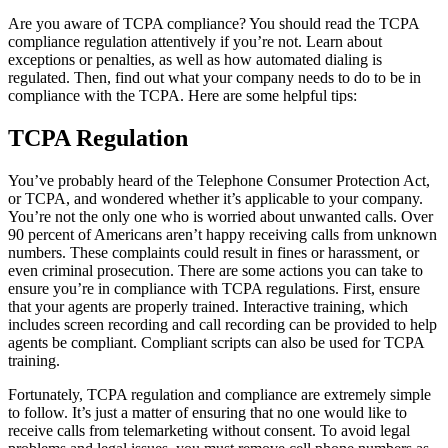
Are you aware of TCPA compliance? You should read the TCPA
compliance regulation attentively if you’re not. Learn about
exceptions or penalties, as well as how automated dialing is
regulated. Then, find out what your company needs to do to be in
compliance with the TCPA. Here are some helpful tips:
TCPA Regulation
You’ve probably heard of the Telephone Consumer Protection Act,
or TCPA, and wondered whether it’s applicable to your company.
You’re not the only one who is worried about unwanted calls. Over
90 percent of Americans aren’t happy receiving calls from unknown
numbers. These complaints could result in fines or harassment, or
even criminal prosecution. There are some actions you can take to
ensure you’re in compliance with TCPA regulations. First, ensure
that your agents are properly trained. Interactive training, which
includes screen recording and call recording can be provided to help
agents be compliant. Compliant scripts can also be used for TCPA
training.
Fortunately, TCPA regulation and compliance are extremely simple
to follow. It’s just a matter of ensuring that no one would like to
receive calls from telemarketing without consent. To avoid legal