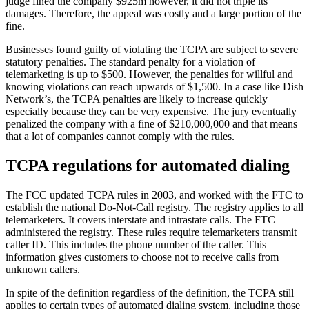
judge fined the company $925m however, it did not triple its
damages. Therefore, the appeal was costly and a large portion of the
fine.
Businesses found guilty of violating the TCPA are subject to severe
statutory penalties. The standard penalty for a violation of
telemarketing is up to $500. However, the penalties for willful and
knowing violations can reach upwards of $1,500. In a case like Dish
Network’s, the TCPA penalties are likely to increase quickly
especially because they can be very expensive. The jury eventually
penalized the company with a fine of $210,000,000 and that means
that a lot of companies cannot comply with the rules.
TCPA regulations for automated dialing
The FCC updated TCPA rules in 2003, and worked with the FTC to
establish the national Do-Not-Call registry. The registry applies to all
telemarketers. It covers interstate and intrastate calls. The FTC
administered the registry. These rules require telemarketers transmit
caller ID. This includes the phone number of the caller. This
information gives customers to choose not to receive calls from
unknown callers.
In spite of the definition regardless of the definition, the TCPA still
applies to certain types of automated dialing system, including those