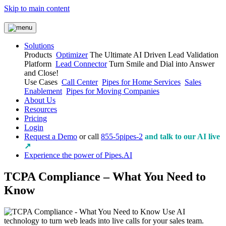
Skip to main content
Solutions
Products
Optimizer
The Ultimate AI Driven Lead Validation
Platform
Lead Connector
Turn Smile and Dial into Answer
and Close!
Use Cases
Call Center
Pipes for Home Services
Sales
Enablement
Pipes for Moving Companies
About Us
Resources
Pricing
Login
Request a Demo
or call
855-5pipes-2
and talk to our AI live
↗
Experience the power of Pipes.AI
TCPA Compliance – What You Need to
Know