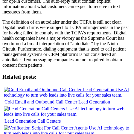
for opt-in customers. The auto-reply must contain explicit
information about what customers can expect to receive in text
messages from them.
The definition of an autodialer under the TCPA is still not clear.
Digital health firms were subject to TCPA infringements in the past
for having failed to comply with the TCPA’s requirements. Digital
health companies have a major victory as the Supreme Court has
overturned a broad interpretation of “autodialer” by the Ninth
Circuit. Furthermore, dialing equipment that is used to call patient
management systems or CRM platforms is not considered an
autodialer. Text messaging companies are not required to obtain
consent from patients.
Related posts:
Cold Email and Outbound Call Center Lead Generation
Lead Generation Call Centers