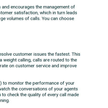
ents and encourages the management of
omer satisfaction, which in turn leads
large volumes of calls. You can choose
esolve customer issues the fastest. This
a weight calling, calls are routed to the
ntrate on customer service and improve
) to monitor the performance of your
watch the conversations of your agents
 to check the quality of every call made
ning.