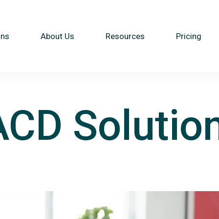
ons
About Us
Resources
Pricing
ACD Solutio