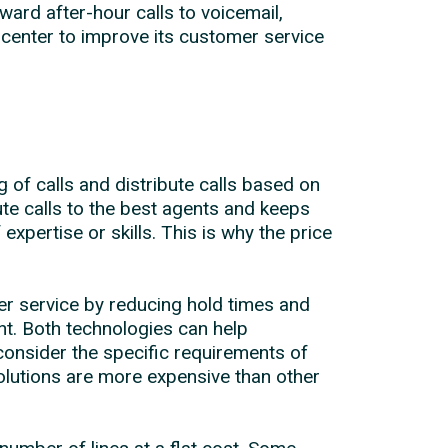
ward after-hour calls to voicemail,
center to improve its customer service
 of calls and distribute calls based on
te calls to the best agents and keeps
xpertise or skills. This is why the price
er service by reducing hold times and
t. Both technologies can help
consider the specific requirements of
solutions are more expensive than other