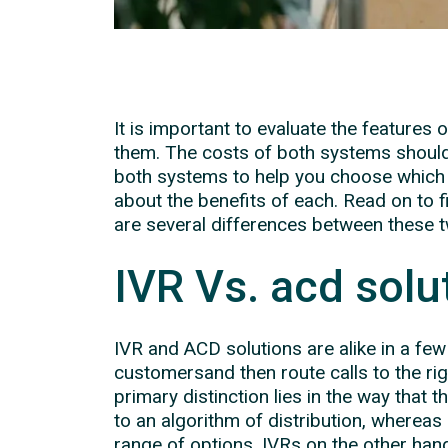
It is important to evaluate the features
them. The costs of both systems should
both systems to help you choose which 
about the benefits of each. Read on to 
are several differences between these 
IVR Vs. acd solu
IVR and ACD solutions are alike in a fe
customersand then route calls to the ri
primary distinction lies in the way that 
to an algorithm of distribution, whereas
range of options. IVRs on the other han