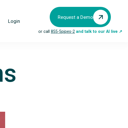
Request a Demo
Login
or call
855-5pipes-2
and talk to our AI live ↗
ns