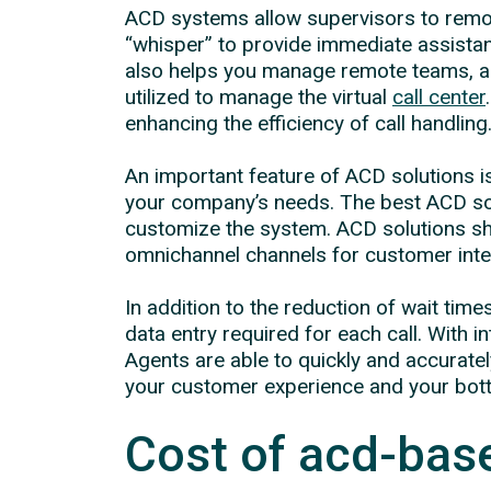
ACD systems allow supervisors to remot
“whisper” to provide immediate assistan
also helps you manage remote teams, as
utilized to manage the virtual
call center
enhancing the efficiency of call handling
An important feature of ACD solutions is
your company’s needs. The best ACD solu
customize the system. ACD solutions sho
omnichannel channels for customer inter
In addition to the reduction of wait t
data entry required for each call. Wit
Agents are able to quickly and accurate
your customer experience and your botto
Cost of acd-base