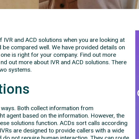
 of IVR and ACD solutions when you are looking at
 be compared well. We have provided details on
one is right for your company. Find out more
find out more about IVR and ACD solutions. There
two systems.
tions
w ways. Both collect information from
ght agent based on the information. However, the
these solutions function. ACDs sort calls according
 IVRs are designed to provide callers with a wide
d do not require human interaction. They can route