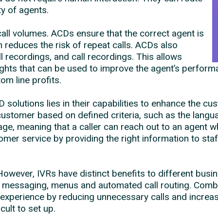
ty of agents.
ll volumes. ACDs ensure that the correct agent is
 reduces the risk of repeat calls. ACDs also
l recordings, and call recordings. This allows
sights that can be used to improve the agent’s perfor
om line profits.
solutions lies in their capabilities to enhance the c
customer based on defined criteria, such as the langua
e, meaning that a caller can reach out to an agent w
mer service by providing the right information to st
owever, IVRs have distinct benefits to different busi
t messaging, menus and automated call routing. Combi
experience by reducing unnecessary calls and increasi
cult to set up.