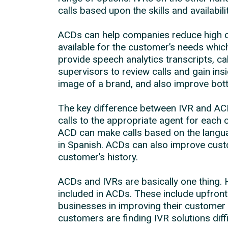
calls based upon the skills and availabili
ACDs can help companies reduce high ca
available for the customer’s needs which
provide speech analytics transcripts, cal
supervisors to review calls and gain in
image of a brand, and also improve bott
The key difference between IVR and ACD 
calls to the appropriate agent for each 
ACD can make calls based on the languag
in Spanish. ACDs can also improve custo
customer’s history.
ACDs and IVRs are basically one thing. H
included in ACDs. These include upfron
businesses in improving their customer 
customers are finding IVR solutions diffi