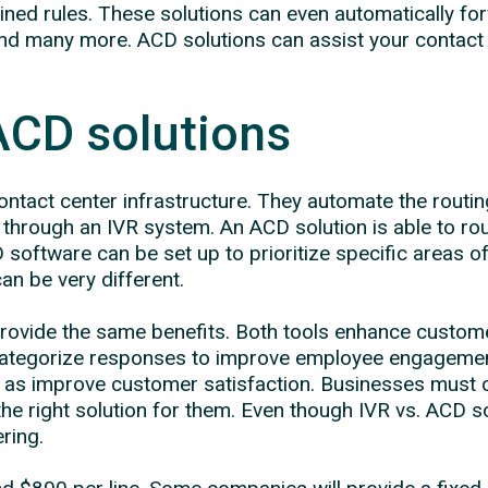
ned rules. These solutions can even automatically for
and many more. ACD solutions can assist your contact 
ACD solutions
ntact center infrastructure. They automate the routing
through an IVR system. An ACD solution is able to rou
oftware can be set up to prioritize specific areas of e
an be very different.
provide the same benefits. Both tools enhance custom
s categorize responses to improve employee engagemen
l as improve customer satisfaction. Businesses must 
the right solution for them. Even though IVR vs. ACD 
ring.