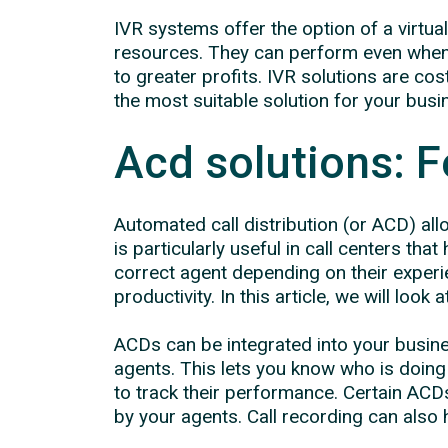
IVR systems offer the option of a virtu
resources. They can perform even when t
to greater profits. IVR solutions are co
the most suitable solution for your bus
Acd solutions: F
Automated call distribution (or ACD) al
is particularly useful in call centers tha
correct agent depending on their experi
productivity. In this article, we will look
ACDs can be integrated into your busin
agents. This lets you know who is doin
to track their performance. Certain ACDs
by your agents. Call recording can also h