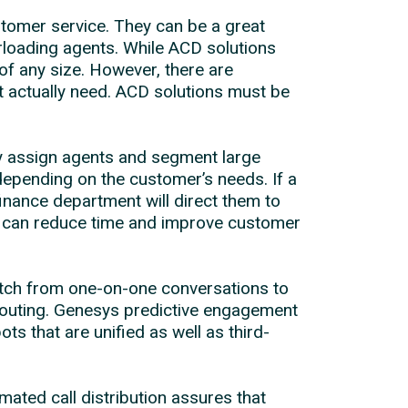
tomer service. They can be a great
rloading agents. While ACD solutions
of any size. However, there are
t actually need. ACD solutions must be
lly assign agents and segment large
 depending on the customer’s needs. If a
finance department will direct them to
his can reduce time and improve customer
itch from one-on-one conversations to
 routing. Genesys predictive engagement
 that are unified as well as third-
ated call distribution assures that