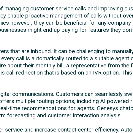
f managing customer service calls and improving cus
hey enable proactive management of calls without ove
nies however, they can be beneficial for any company 
usinesses might end up paying for features they don’
nters that are inbound. It can be challenging to manua
every call is automatically routed to a suitable agent
 about their monthly bill, a representative from the 
is call redirection that is based on an IVR option. T
digital communications. Customers can seamlessly sw
ffers multiple routing options, including AI powered
al-time recommendations for agents. Genesys chatbots
erm forecasting and customer interaction analysis.
ervice and increase contact center efficiency. Autom