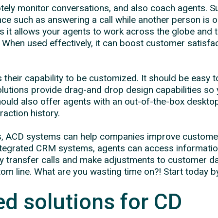
ely monitor conversations, and also coach agents. S
ce such as answering a call while another person is o
 it allows your agents to work across the globe and 
. When used effectively, it can boost customer satisfa
.
 their capability to be customized. It should be easy 
tions provide drag-and drop design capabilities so y
uld also offer agents with an out-of-the-box desktop, 
action history.
imes, ACD systems can help companies improve custome
h integrated CRM systems, agents can access informati
ly transfer calls and make adjustments to customer d
m line. What are you wasting time on?! Start today b
d solutions for CD