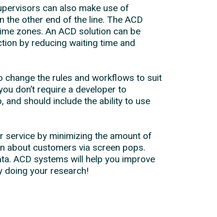
upervisors can also make use of
n the other end of the line. The ACD
time zones. An ACD solution can be
ction by reducing waiting time and
to change the rules and workflows to suit
ou don’t require a developer to
and should include the ability to use
r service by minimizing the amount of
on about customers via screen pops.
ata. ACD systems will help you improve
y doing your research!