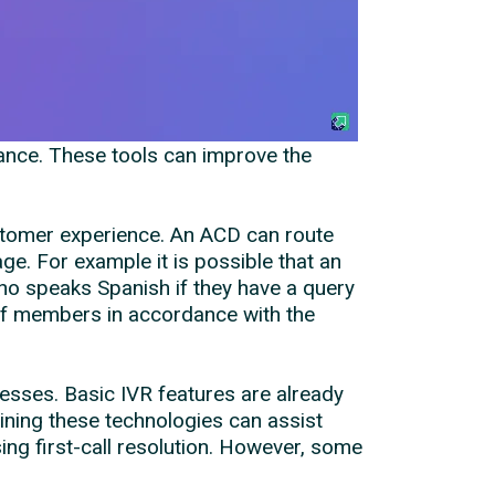
mance. These tools can improve the
ustomer experience. An ACD can route
ge. For example it is possible that an
ho speaks Spanish if they have a query
aff members in accordance with the
nesses. Basic IVR features are already
ning these technologies can assist
ng first-call resolution. However, some