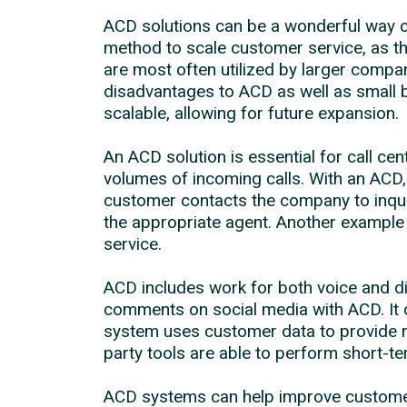
ACD solutions can be a wonderful way o
method to scale customer service, as t
are most often utilized by larger compa
disadvantages to ACD as well as small b
scalable, allowing for future expansion.
An ACD solution is essential for call ce
volumes of incoming calls. With an ACD, 
customer contacts the company to inquire
the appropriate agent. Another example 
service.
ACD includes work for both voice and 
comments on social media with ACD. It o
system uses customer data to provide re
party tools are able to perform short-t
ACD systems can help improve customer s