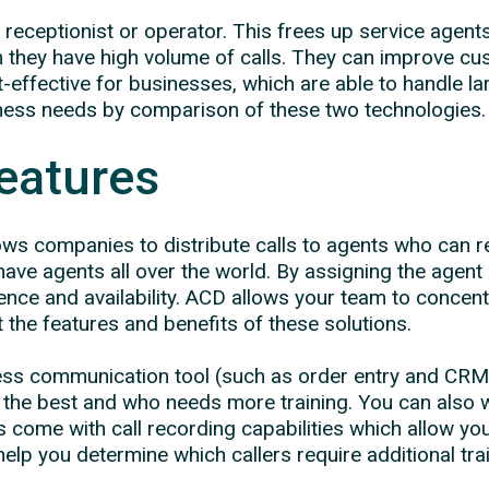
al receptionist or operator. This frees up service ag
hey have high volume of calls. They can improve cust
st-effective for businesses, which are able to handle 
iness needs by comparison of these two technologies.
eatures
lows companies to distribute calls to agents who can r
t have agents all over the world. By assigning the agent 
ence and availability. ACD allows your team to conce
 at the features and benefits of these solutions.
ess communication tool (such as order entry and CRM
g the best and who needs more training. You can also 
 come with call recording capabilities which allow you
elp you determine which callers require additional trai