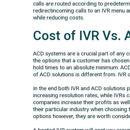
calls are routed according to predetermi
redirectincoming calls to an IVR menu 
while reducing costs.
Cost of IVR Vs. 
ACD systems are a crucial part of any co
the options that a customer has chosen 
hold times to an absolute minimum. ACD s
of ACD solutions is different from. IVR c
In the end both IVR and ACD solutions 
increasing resolution rates, while IVR
companies increase their profits as wel
their particular industry when choosing 
options however, they are worth conside